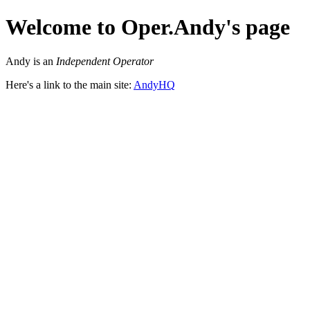
Welcome to Oper.Andy's page
Andy is an
Independent Operator
Here's a link to the main site:
AndyHQ